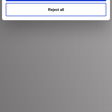
Reject all