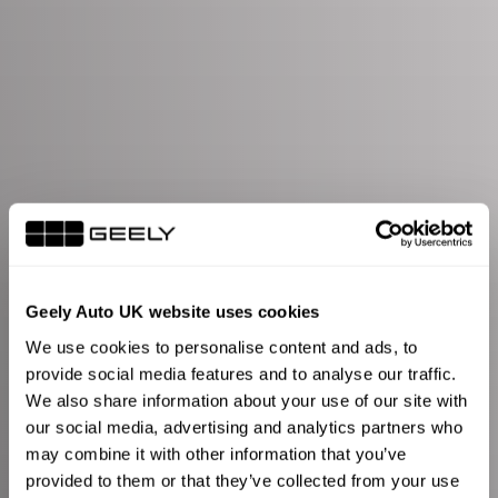
Geely Auto UK website uses cookies
We use cookies to personalise content and ads, to
provide social media features and to analyse our traffic.
We also share information about your use of our site with
our social media, advertising and analytics partners who
may combine it with other information that you’ve
provided to them or that they’ve collected from your use