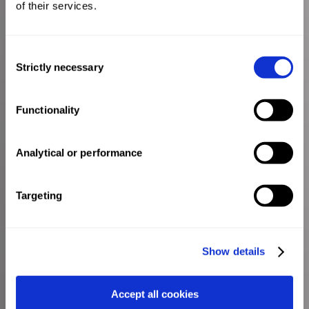
of their services.
Consent
Strictly necessary
Selection
Functionality
Analytical or performance
Targeting
Show details
Accept all cookies