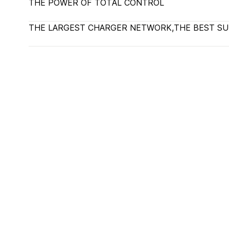
THE POWER OF TOTAL CONTROL
THE LARGEST CHARGER NETWORK,THE BEST S