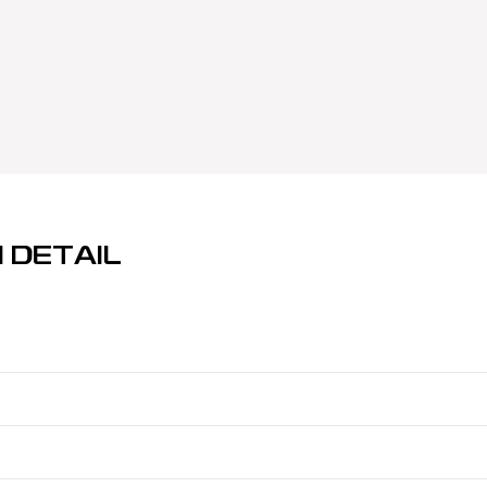
 DETAIL