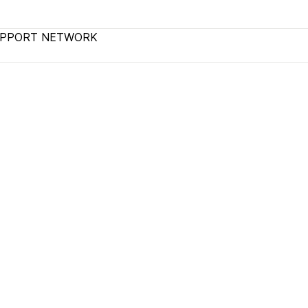
UPPORT NETWORK
terms and