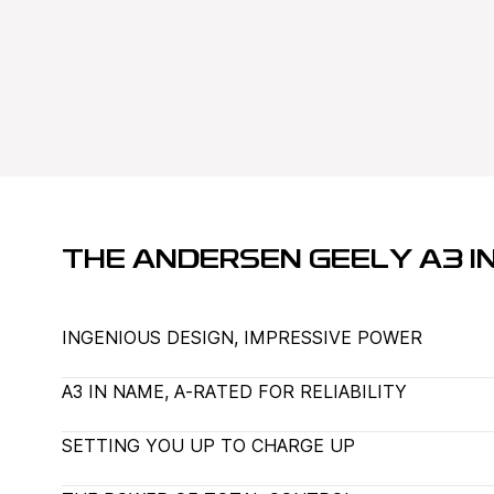
THE ANDERSEN GEELY A3 IN
INGENIOUS DESIGN, IMPRESSIVE POWER
A3 IN NAME, A-RATED FOR RELIABILITY
SETTING YOU UP TO CHARGE UP